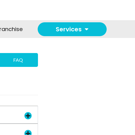
Services
ranchise
FAQ