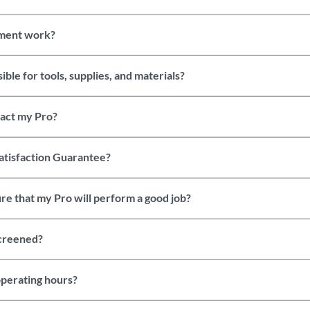
ment work?
ble for tools, supplies, and materials?
tact my Pro?
atisfaction Guarantee?
re that my Pro will perform a good job?
screened?
perating hours?