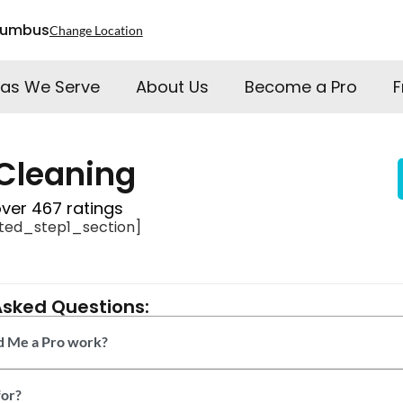
lumbus
Change Location
as We Serve
About Us
Become a Pro
F
Cleaning
over 467 ratings
ted_step1_section]
Asked Questions:
 Me a Pro work?
or?