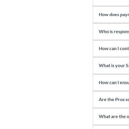
How does pay
Who is responsi
How can I con
What is your S
How can I ensu
Are the Pros 
What are the o