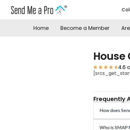
Co
Home
Become a Member
Are
House 
4.6 





[srcs_get_star
Frequently 
How does Send
Who is SMAP f