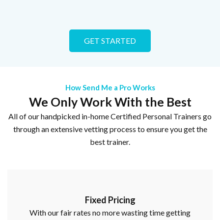
GET STARTED
How Send Me a Pro Works
We Only Work With the Best
All of our handpicked in-home Certified Personal Trainers go
through an extensive vetting process to ensure you get the
best trainer.
Fixed Pricing
With our fair rates no more wasting time getting