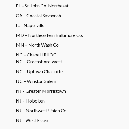
FL – St. John Co. Northeast
GA – Coastal Savannah
IL – Naperville
MD – Northeastern Baltimore Co.
MN – North Wash Co
NC – Chapel Hill OC
NC – Greensboro West
NC – Uptown Charlotte
NC – Winston Salem
NJ – Greater Morristown
NJ – Hoboken
NJ – Northwest Union Co.
NJ – West Essex