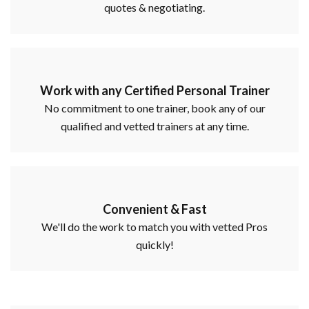
quotes & negotiating.
Work with any Certified Personal Trainer
No commitment to one trainer, book any of our
qualified and vetted trainers at any time.
Convenient & Fast
We'll do the work to match you with vetted Pros
quickly!