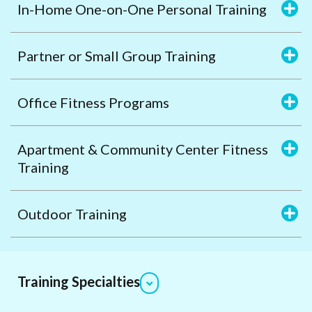
In-Home One-on-One Personal Training
Partner or Small Group Training
Office Fitness Programs
Apartment & Community Center Fitness
Training
Outdoor Training
Training Specialties