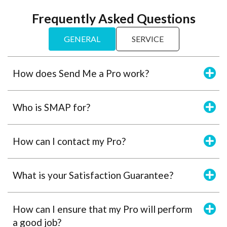
Frequently Asked Questions
GENERAL
SERVICE
How does Send Me a Pro work?
Who is SMAP for?
How can I contact my Pro?
What is your Satisfaction Guarantee?
How can I ensure that my Pro will perform
a good job?