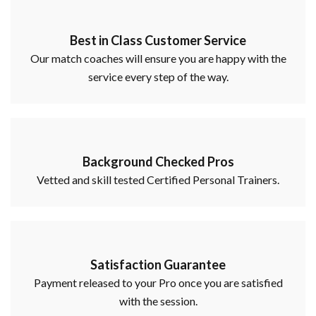
Best in Class Customer Service
Our match coaches will ensure you are happy with the
service every step of the way.
Background Checked Pros
Vetted and skill tested Certified Personal Trainers.
Satisfaction Guarantee
Payment released to your Pro once you are satisfied
with the session.