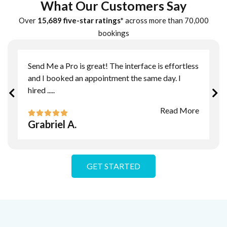
What Our Customers Say
Over
15,689 five-star ratings*
across more than 70,000
bookings
Send Me a Pro is great! The interface is effortless
and I booked an appointment the same day. I
hired
.....
Read More
Grabriel A.
GET STARTED