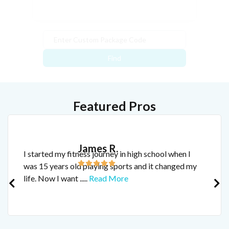
Find
Featured Pros
James R.
I started my fitness journey in high school when I
was 15 years old playing sports and it changed my
life. Now I want
.....
Read More