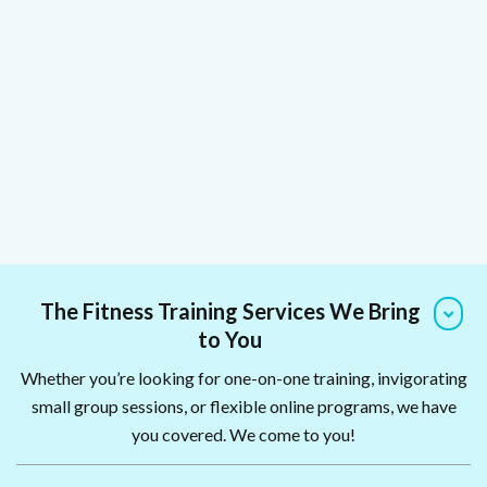
The Fitness Training Services We Bring
to You
Whether you’re looking for one-on-one training, invigorating
small group sessions, or flexible online programs, we have
you covered. We come to you!