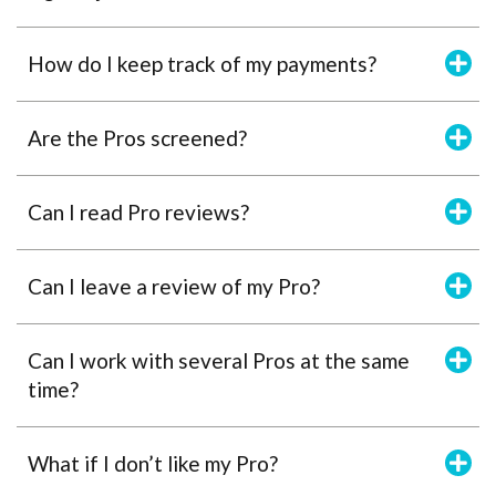
How do I keep track of my payments?
Are the Pros screened?
Can I read Pro reviews?
Can I leave a review of my Pro?
Can I work with several Pros at the same
time?
What if I don’t like my Pro?