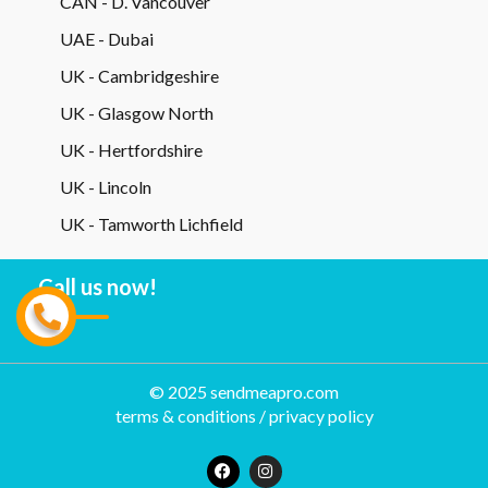
CAN - D. Vancouver
UAE - Dubai
UK - Cambridgeshire
UK - Glasgow North
UK - Hertfordshire
UK - Lincoln
UK - Tamworth Lichfield
Call us now!
© 2025 sendmeapro.com
terms & conditions
/
privacy policy