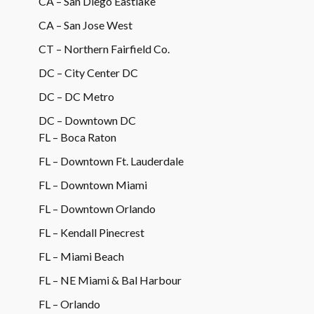
CA – San Diego Eastlake
CA – San Jose West
CT – Northern Fairfield Co.
DC – City Center DC
DC – DC Metro
DC – Downtown DC
FL – Boca Raton
FL – Downtown Ft. Lauderdale
FL – Downtown Miami
FL – Downtown Orlando
FL – Kendall Pinecrest
FL – Miami Beach
FL – NE Miami & Bal Harbour
FL – Orlando