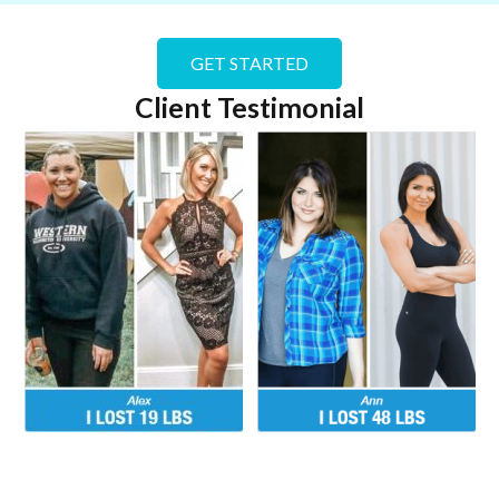
GET STARTED
Client Testimonial