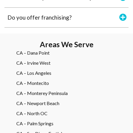
Do you offer franchising?
Areas We Serve
CA – Dana Point
CA – Irvine West
CA – Los Angeles
CA – Montecito
CA – Monterey Peninsula
CA – Newport Beach
CA – North OC
CA – Palm Springs