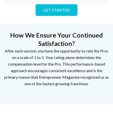
GET STARTED
How We Ensure Your Continued
Satisfaction?
After each session, you have the opportunity to rate the Pros
on a scale of 1 to 5. Your rating alone determines the
compensation level for the Pro. This performance-based
approach encourages consistent excellence and is the
primary reason that Entrepreneur Magazine recognized us as
one of the fastest growing franchises.