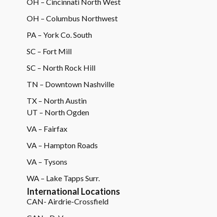
OH – Cincinnati North West
OH – Columbus Northwest
PA – York Co. South
SC – Fort Mill
SC – North Rock Hill
TN – Downtown Nashville
TX – North Austin
UT – North Ogden
VA – Fairfax
VA – Hampton Roads
VA – Tysons
WA – Lake Tapps Surr.
International Locations
CAN- Airdrie-Crossfield