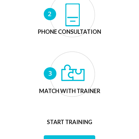
PHONE CONSULTATION
MATCH WITH TRAINER
START TRAINING