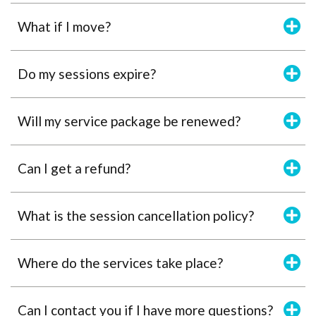
What if I move?
Do my sessions expire?
Will my service package be renewed?
Can I get a refund?
What is the session cancellation policy?
Where do the services take place?
Can I contact you if I have more questions?