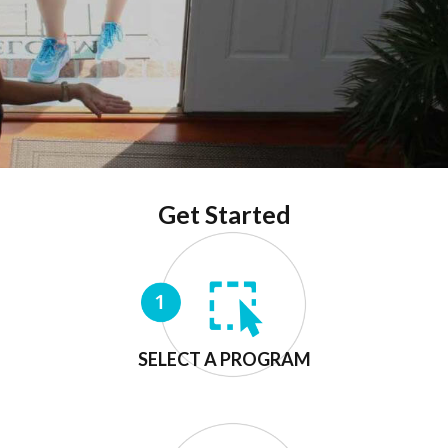
Get Started
SELECT A PROGRAM