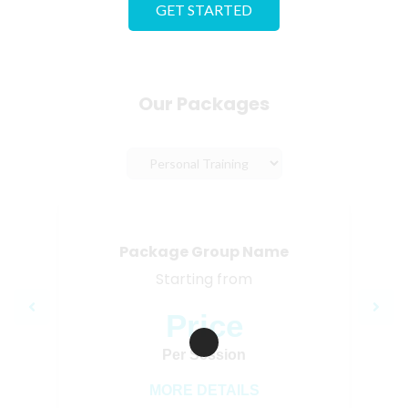
GET STARTED
Our Packages
Package Group Name
Starting from
Price
Loading…
Per Session
MORE DETAILS