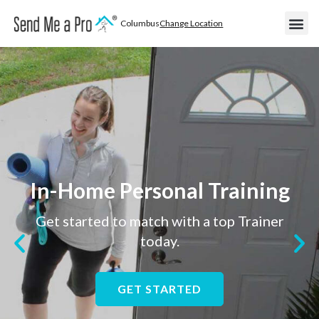
Columbus
Change Location
Become
Areas We
Become a
In-Home Personal Training
Get started to match with a top Trainer
today.
GET STARTED