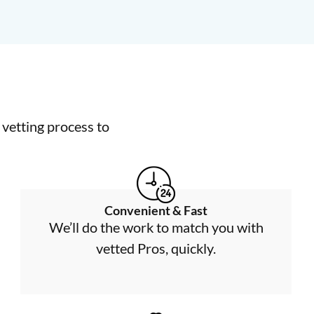
vetting process to
Convenient & Fast
We’ll do the work to match you with
vetted Pros, quickly.