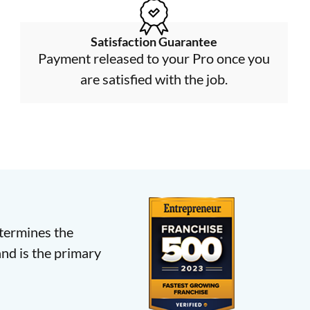
Satisfaction Guarantee
Payment released to your Pro once you
are satisfied with the job.
etermines the
nd is the primary