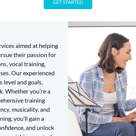
GET STARTED
rvices aimed at helping
ursue their passion for
s, vocal training,
sses. Our experienced
s level and goals,
k. Whether you’re a
ehensive training
ncy, musicality, and
ing, you’ll gain a
onfidence, and unlock