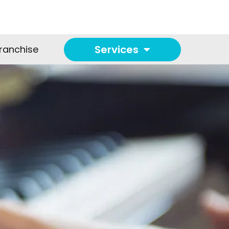
Services
ranchise