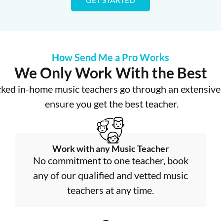
How Send Me a Pro Works
We Only Work With the Best
cked in-home music teachers go through an extensive 
ensure you get the best teacher.
Work with any Music Teacher
No commitment to one teacher, book
any of our qualified and vetted music
teachers at any time.