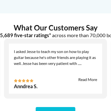
What Our Customers Say
5,689 five-star ratings*
across more than 70,000 b
I asked Jesse to teach my son on how to play
guitar because he's other friends are playing it as
well. Jesse has been very patient with
.....
Read More
Anndrea S.