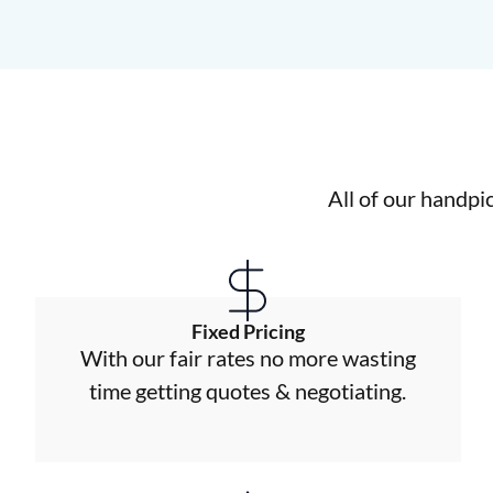
All of our handpi
Fixed Pricing
With our fair rates no more wasting
time getting quotes & negotiating.