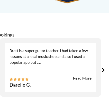
ookings
Brett is a super guitar teacher. I had taken a few
lessons at a local music shop and also I used a
popular app but
.....
Read More
Darelle G.