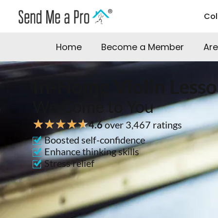
Co
Home
Become a Member
Are
In-Home Violin Lesso
We Come to You
★
★
★
★
★
4.6
over 3,467 ratings
Boosted self-confidence
Enhance thinking skills
Stress relief