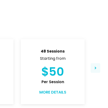
48 Sessions
Starting from
$50
Per Session
MORE DETAILS