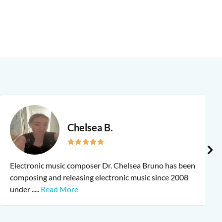
Chelsea B.
Electronic music composer Dr. Chelsea Bruno has been
composing and releasing electronic music since 2008
under
.....
Read More