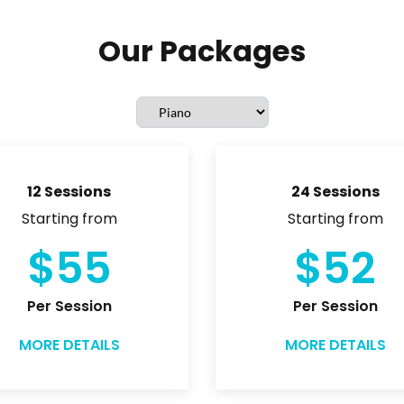
Our Packages
12 Sessions
24 Sessions
Starting from
Starting from
$55
$52
Per Session
Per Session
MORE DETAILS
MORE DETAILS