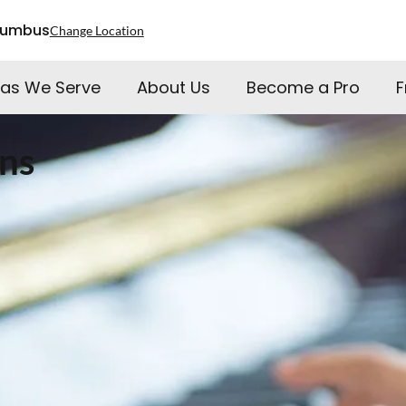
lumbus
Change Location
as We Serve
About Us
Become a Pro
F
ns