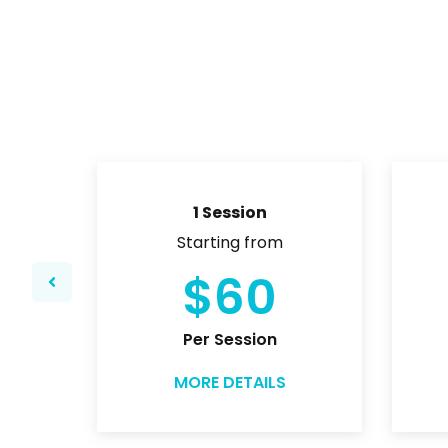
1 Session
Starting from
$60
Per Session
MORE DETAILS