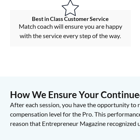
Best in Class Customer Service
Match coach will ensure you are happy
with the service every step of the way.
How We Ensure Your Continued
After each session, you have the opportunity to r
compensation level for the Pro. This performanc
reason that Entrepreneur Magazine recognized us