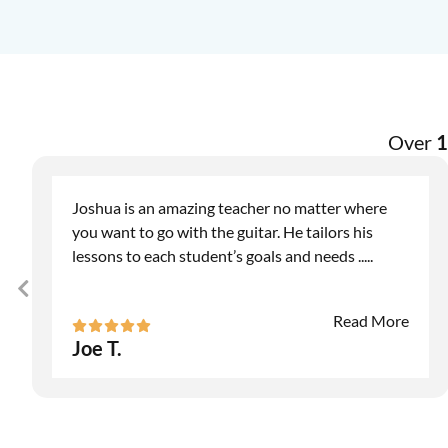
Over
1
Joshua is an amazing teacher no matter where
you want to go with the guitar. He tailors his
lessons to each student’s goals and needs
.....
Read More
Joe T.