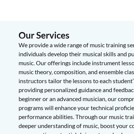
Our Services
We provide a wide range of music training se
individuals develop their musical skills and p
music. Our offerings include instrument lesson
music theory, composition, and ensemble cla
instructors tailor the lessons to each student’
providing personalized guidance and feedbac
beginner or an advanced musician, our compr
programs will enhance your technical proficie
performance abilities. Through our music train
deeper understanding of music, boost your c