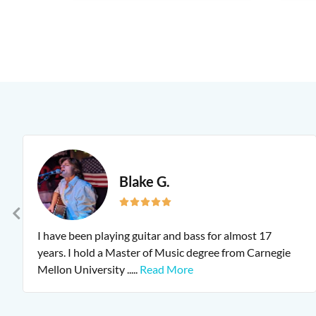
Blake G.
I have been playing guitar and bass for almost 17
years. I hold a Master of Music degree from Carnegie
Mellon University
.....
Read More