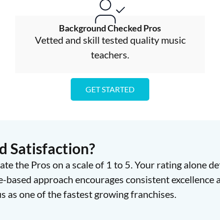
Background Checked Pros
Vetted and skill tested quality music
teachers.
GET STARTED
 Satisfaction?
ate the Pros on a scale of 1 to 5. Your rating alone d
e-based approach encourages consistent excellence a
 as one of the fastest growing franchises.