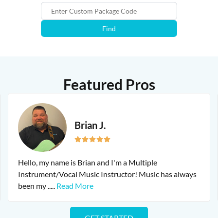
Find
Featured Pros
Brian J.
Hello, my name is Brian and I'm a Multiple
Instrument/Vocal Music Instructor! Music has always
been my
.....
Read More
GET STARTED