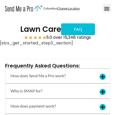
Columbus
Change Location
Become
Areas We
Become a
Lawn Care
FAQ
5.0 over 15,348 ratings





[slcs_get_started_step3_section]
Frequently Asked Questions:
How does Send Me a Pro work?
Who is SMAP for?
How does payment work?