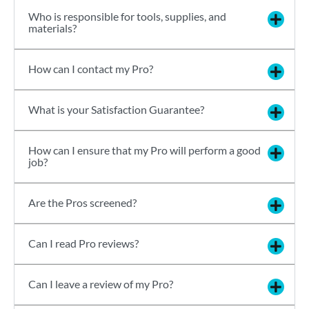
Who is responsible for tools, supplies, and
materials?
How can I contact my Pro?
What is your Satisfaction Guarantee?
How can I ensure that my Pro will perform a good
job?
Are the Pros screened?
Can I read Pro reviews?
Can I leave a review of my Pro?