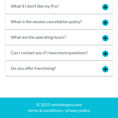
What if I don’t like my Pro?
What is the session cancellation policy?
What are the operating hours?
Can I contact you if I have more questions?
Do you offer franchising?
© 2025 sendmeapro.com
terms & conditions
/
privacy policy