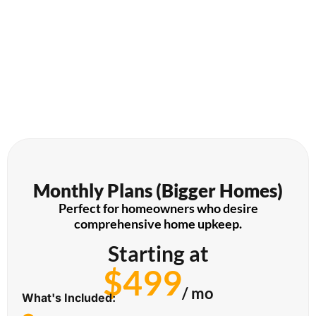
Monthly Plans (Bigger Homes)
Perfect for homeowners who desire
comprehensive home upkeep.
Starting at
$499
/ mo
What's Included: