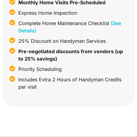
Monthly Home Visits Pre-Scheduled
Express Home Inspection
Complete Home Maintenance Checklist
(See
Details)
25% Discount on Handyman Services
Pre-negotiated discounts from vendors (up
to 25% savings)
Priority Scheduling
Includes Extra 2 Hours of Handyman Credits
per visit