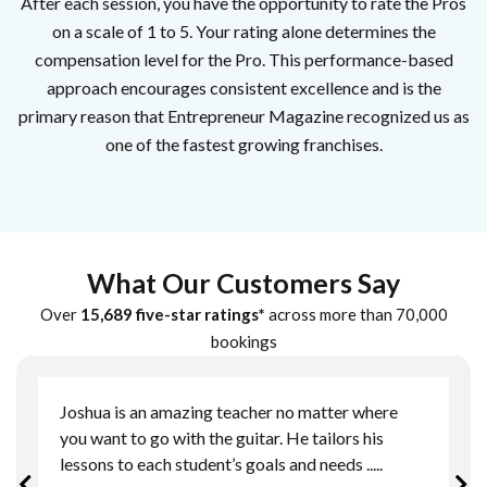
After each session, you have the opportunity to rate the Pros
on a scale of 1 to 5. Your rating alone determines the
compensation level for the Pro. This performance-based
approach encourages consistent excellence and is the
primary reason that Entrepreneur Magazine recognized us as
one of the fastest growing franchises.
What Our Customers Say
Over
15,689 five-star ratings*
across more than 70,000
bookings
Joshua is an amazing teacher no matter where
you want to go with the guitar. He tailors his
lessons to each student’s goals and needs
.....