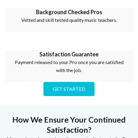
Background Checked Pros
Vetted and skill tested quality music teachers.
Satisfaction Guarantee
Payment released to your Pro once you are satisfied
with the job.
GET STARTED
How We Ensure Your Continued
Satisfaction?