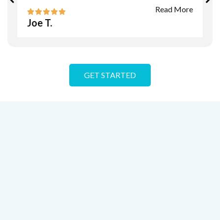
Read More
Joe T.
GET STARTED