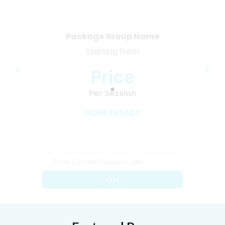
Package Group Name
Starting from
Price
Loading…
Per Session
MORE DETAILS
Find