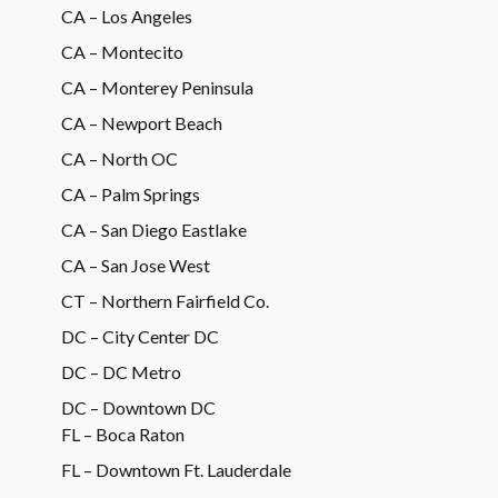
CA – Los Angeles
CA – Montecito
CA – Monterey Peninsula
CA – Newport Beach
CA – North OC
CA – Palm Springs
CA – San Diego Eastlake
CA – San Jose West
CT – Northern Fairfield Co.
DC – City Center DC
DC – DC Metro
DC – Downtown DC
FL – Boca Raton
FL – Downtown Ft. Lauderdale