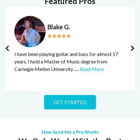
Featured Pros
Blake G.
I have been playing guitar and bass for almost 17
years. I hold a Master of Music degree from
Carnegie Mellon University
.....
Read More
GET STARTED
How Send Me a Pro Works