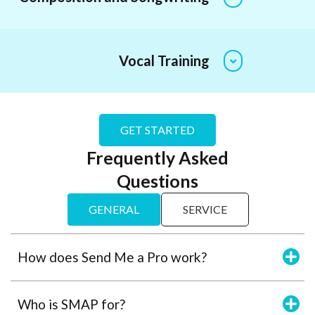
Vocal Training
GET STARTED
Frequently Asked
Questions
GENERAL
SERVICE
How does Send Me a Pro work?
Who is SMAP for?