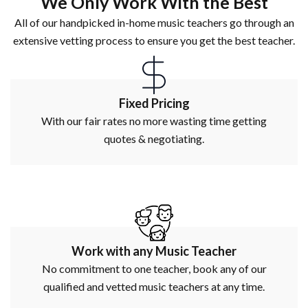
We Only Work With the Best
All of our handpicked in-home music teachers go through an
extensive vetting process to ensure you get the best teacher.
Fixed Pricing
With our fair rates no more wasting time getting
quotes & negotiating.
Work with any Music Teacher
No commitment to one teacher, book any of our
qualified and vetted music teachers at any time.