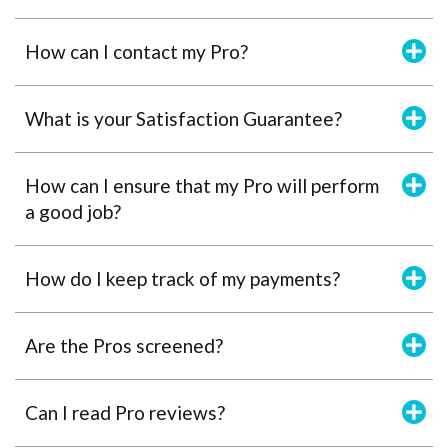
How can I contact my Pro?
What is your Satisfaction Guarantee?
How can I ensure that my Pro will perform
a good job?
How do I keep track of my payments?
Are the Pros screened?
Can I read Pro reviews?