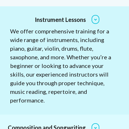
Instrument Lessons
We offer comprehensive training for a
wide range of instruments, including
piano, guitar, violin, drums, flute,
saxophone, and more. Whether you’re a
beginner or looking to advance your
skills, our experienced instructors will
guide you through proper technique,
music reading, repertoire, and
performance.
Composition and Songwriting