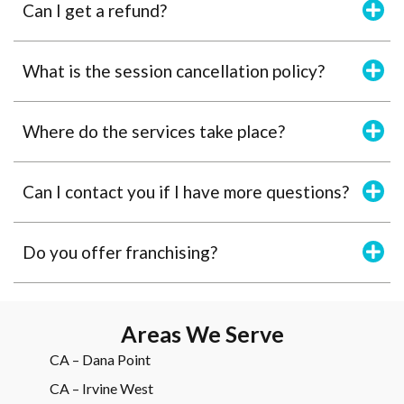
Can I get a refund?
What is the session cancellation policy?
Where do the services take place?
Can I contact you if I have more questions?
Do you offer franchising?
Areas We Serve
CA – Dana Point
CA – Irvine West