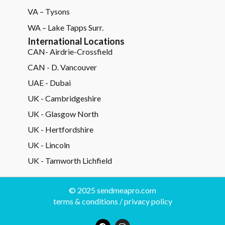
VA – Tysons
WA – Lake Tapps Surr.
International Locations
CAN- Airdrie-Crossfield
CAN - D. Vancouver
UAE - Dubai
UK - Cambridgeshire
UK - Glasgow North
UK - Hertfordshire
UK - Lincoln
UK - Tamworth Lichfield
© 2025 sendmeapro.com
terms & conditions
/
privacy policy