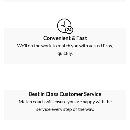
Convenient & Fast
We’ll do the work to match you with vetted Pros,
quickly.
Best in Class Customer Service
Match coach will ensure you are happy with the
service every step of the way.