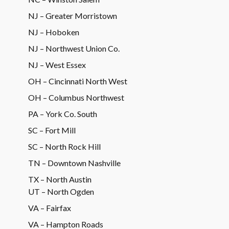
NJ – Greater Morristown
NJ – Hoboken
NJ – Northwest Union Co.
NJ – West Essex
OH – Cincinnati North West
OH – Columbus Northwest
PA – York Co. South
SC – Fort Mill
SC – North Rock Hill
TN – Downtown Nashville
TX – North Austin
UT – North Ogden
VA – Fairfax
VA – Hampton Roads