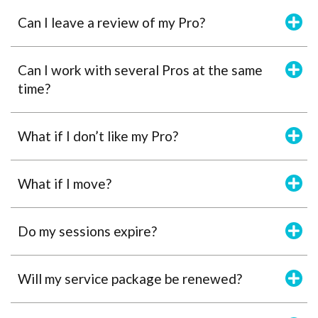
Can I leave a review of my Pro?
Can I work with several Pros at the same
time?
What if I don’t like my Pro?
What if I move?
Do my sessions expire?
Will my service package be renewed?