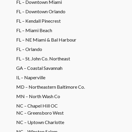
FL – Downtown Miami
FL – Downtown Orlando
FL – Kendall Pinecrest
FL – Miami Beach
FL – NE Miami & Bal Harbour
FL – Orlando
FL – St. John Co. Northeast
GA – Coastal Savannah
IL – Naperville
MD – Northeastern Baltimore Co.
MN – North Wash Co
NC – Chapel Hill OC
NC – Greensboro West
NC – Uptown Charlotte
NC – Winston Salem