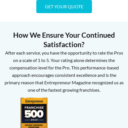
GET YOUR QUOTE
How We Ensure Your Continued
Satisfaction?
After each service, you have the opportunity to rate the Pros
on a scale of 1 to 5. Your rating alone determines the
compensation level for the Pro. This performance-based
approach encourages consistent excellence and is the
primary reason that Entrepreneur Magazine recognized us as
one of the fastest growing franchises.