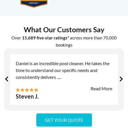
What Our Customers Say
Over
15,689 five-star ratings*
across more than 70,000
bookings
Daniel is an incredible pool cleaner. He takes the
time to understand our specific needs and
consistently delivers
.....
Read More
Steven J.
GET YOUR QUOTE