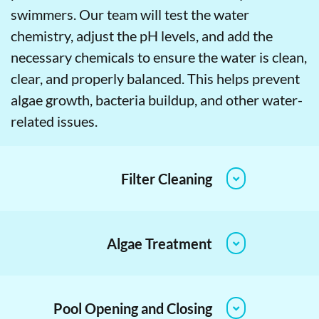
swimmers. Our team will test the water
chemistry, adjust the pH levels, and add the
necessary chemicals to ensure the water is clean,
clear, and properly balanced. This helps prevent
algae growth, bacteria buildup, and other water-
related issues.
Filter Cleaning
Algae Treatment
Pool Opening and Closing