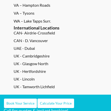
VA – Hampton Roads
VA – Tysons
WA – Lake Tapps Surr.
International Locations
CAN- Airdrie-Crossfield
CAN - D. Vancouver
UAE - Dubai
UK - Cambridgeshire
UK - Glasgow North
UK - Hertfordshire
UK - Lincoln
UK - Tamworth Lichfield
Book Your Service
Calculate Your Price
Call for quotes & instant booking!