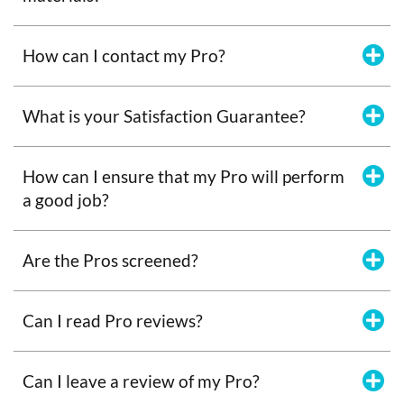
How can I contact my Pro?
What is your Satisfaction Guarantee?
How can I ensure that my Pro will perform
a good job?
Are the Pros screened?
Can I read Pro reviews?
Can I leave a review of my Pro?