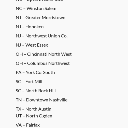
NC – Winston Salem
NJ – Greater Morristown
NJ – Hoboken
NJ – Northwest Union Co.
NJ – West Essex
OH – Cincinnati North West
OH – Columbus Northwest
PA – York Co. South
SC – Fort Mill
SC – North Rock Hill
TN – Downtown Nashville
TX – North Austin
UT – North Ogden
VA – Fairfax