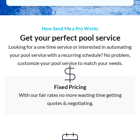
How Send Me a Pro Works
Get your perfect pool service
Looking for a one time service or interested in automating
your pool service with a recurring schedule? No problem,
customize your pool service to match your needs.
Fixed Pricing
With our fair rates no more wasting time getting
quotes & negotiating.