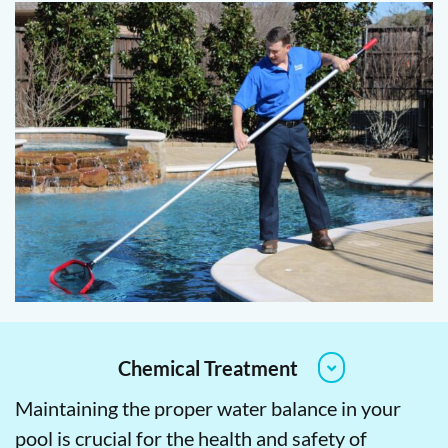
Chemical Treatment
Maintaining the proper water balance in your
pool is crucial for the health and safety of