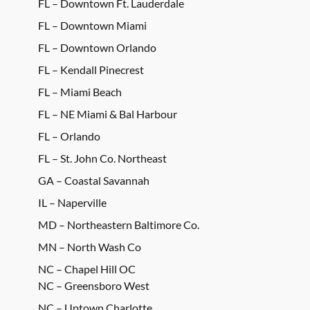
FL – Downtown Ft. Lauderdale
FL – Downtown Miami
FL – Downtown Orlando
FL – Kendall Pinecrest
FL – Miami Beach
FL – NE Miami & Bal Harbour
FL – Orlando
FL – St. John Co. Northeast
GA – Coastal Savannah
IL – Naperville
MD – Northeastern Baltimore Co.
MN – North Wash Co
NC – Chapel Hill OC
NC – Greensboro West
NC – Uptown Charlotte