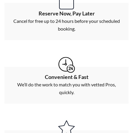
Reserve Now, Pay Later
Cancel for free up to 24 hours before your scheduled
booking.
Convenient & Fast
We’ll do the work to match you with vetted Pros,
quickly.