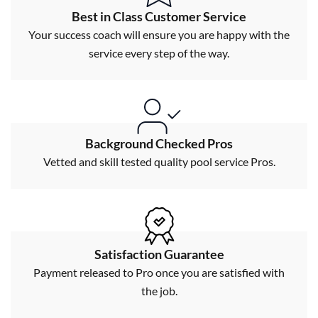
Best in Class Customer Service
Your success coach will ensure you are happy with the
service every step of the way.
Background Checked Pros
Vetted and skill tested quality pool service Pros.
Satisfaction Guarantee
Payment released to Pro once you are satisfied with
the job.