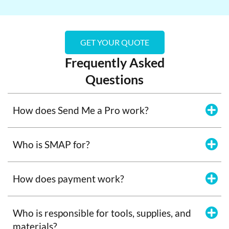
GET YOUR QUOTE
Frequently Asked
Questions
How does Send Me a Pro work?
Who is SMAP for?
How does payment work?
Who is responsible for tools, supplies, and
materials?