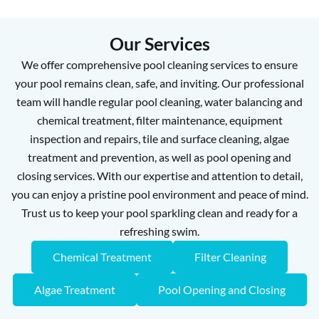
Our Services
We offer comprehensive pool cleaning services to ensure
your pool remains clean, safe, and inviting. Our professional
team will handle regular pool cleaning, water balancing and
chemical treatment, filter maintenance, equipment
inspection and repairs, tile and surface cleaning, algae
treatment and prevention, as well as pool opening and
closing services. With our expertise and attention to detail,
you can enjoy a pristine pool environment and peace of mind.
Trust us to keep your pool sparkling clean and ready for a
refreshing swim.
Chemical Treatment
Filter Cleaning
Algae Treatment
Pool Opening and Closing