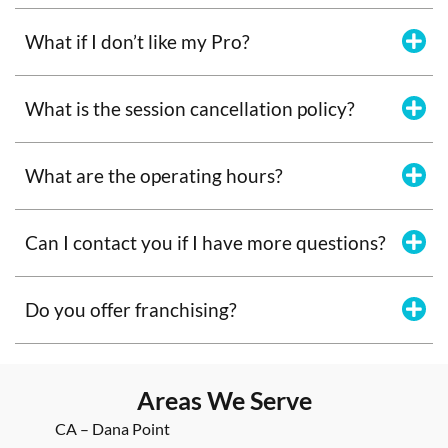
What if I don’t like my Pro?
What is the session cancellation policy?
What are the operating hours?
Can I contact you if I have more questions?
Do you offer franchising?
Areas We Serve
CA – Dana Point