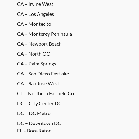
CA – Irvine West
CA – Los Angeles
CA – Montecito
CA – Monterey Peninsula
CA – Newport Beach
CA – North OC
CA – Palm Springs
CA – San Diego Eastlake
CA – San Jose West
CT – Northern Fairfield Co.
DC – City Center DC
DC – DC Metro
DC – Downtown DC
FL – Boca Raton