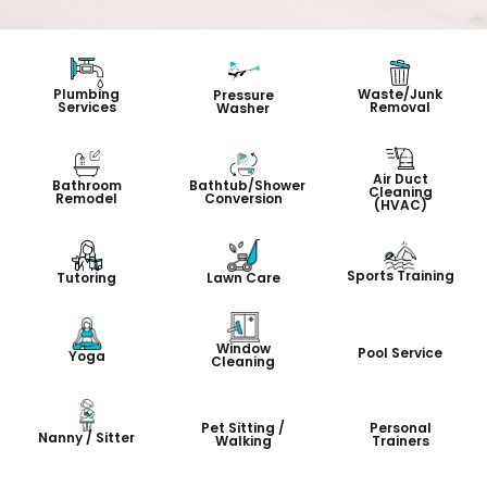
Plumbing
Waste/Junk
Pressure
Services
Removal
Washer
Air Duct
Bathroom
Bathtub/Shower
Cleaning
Remodel
Conversion
(HVAC)
Sports Training
Tutoring
Lawn Care
Window
Pool Service
Yoga
Cleaning
Pet Sitting /
Personal
Nanny / Sitter
Walking
Trainers