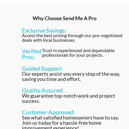
Why Choose Send Me A Pro
Exclusive Savings:
Access the best pricing through our pre-negotiated
deals with local businesses.
Verified
Trust in experienced and dependable
professionals for your projects.
Pros:
Guided Support:
Our experts assist you every step of the way,
saving you time and effort.
Quality Assured:
We guarantee top-notch work and project
success.
Customer-Approved:
See what satisfied homeowners have to say.
Join us today for a hassle-free home
improvement experience!