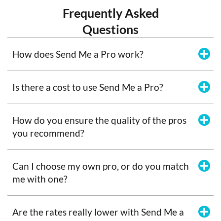
Frequently Asked
Questions
How does Send Me a Pro work?
Is there a cost to use Send Me a Pro?
How do you ensure the quality of the pros
you recommend?
Can I choose my own pro, or do you match
me with one?
Are the rates really lower with Send Me a