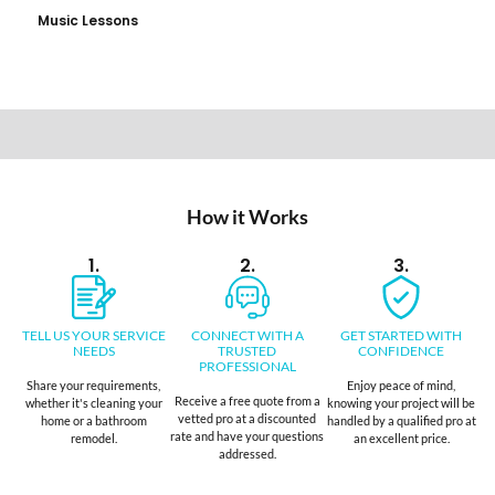
Music Lessons
How it Works
1.
2.
3.
TELL US YOUR SERVICE
CONNECT WITH A
GET STARTED WITH
NEEDS
TRUSTED
CONFIDENCE
PROFESSIONAL
Share your requirements,
Enjoy peace of mind,
Receive a free quote from a
whether it's cleaning your
knowing your project will be
vetted pro at a discounted
home or a bathroom
handled by a qualified pro at
rate and have your questions
remodel.
an excellent price.
addressed.