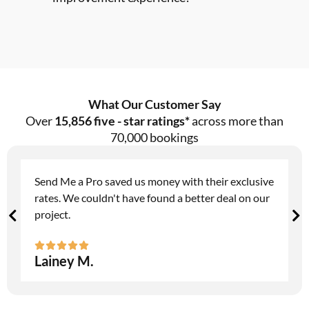
What Our Customer Say
Over
15,856 five - star ratings*
across more than
70,000 bookings
Send Me a Pro saved us money with their exclusive
rates. We couldn't have found a better deal on our
project.
Lainey M.