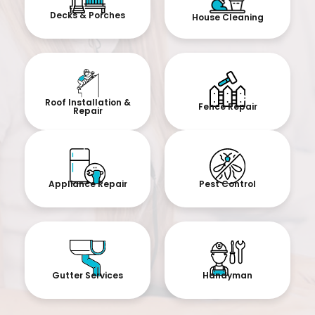
Decks & Porches
House Cleaning
Roof Installation &
Fence Repair
Repair
Appliance Repair
Pest Control
Gutter Services
Handyman