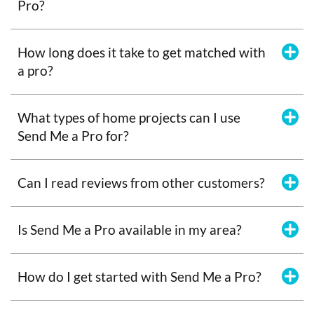
Pro?
How long does it take to get matched with
a pro?
What types of home projects can I use
Send Me a Pro for?
Can I read reviews from other customers?
Is Send Me a Pro available in my area?
How do I get started with Send Me a Pro?