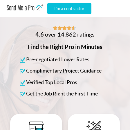
I'm a contractor





4.6
over 14,862 ratings
Find the Right Pro in Minutes
Pre-negotiated Lower Rates
Complimentary Project Guidance
Verified Top Local Pros
Get the Job Right the First Time