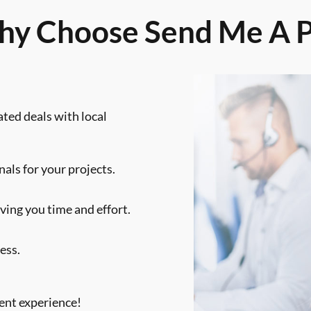
y Choose Send Me A 
ated deals with local
als for your projects.
ving you time and effort.
ess.
ent experience!