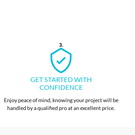
3.
GET STARTED WITH
CONFIDENCE
Enjoy peace of mind, knowing your project will be
handled by a qualified pro at an excellent price.