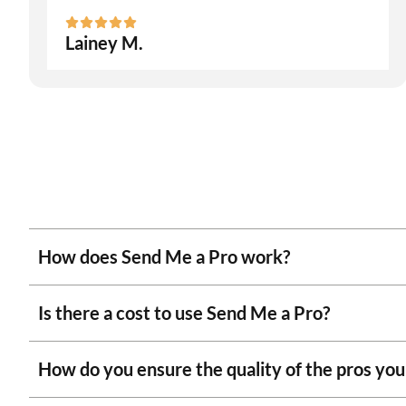
Lainey M.
How does Send Me a Pro work?
Is there a cost to use Send Me a Pro?
How do you ensure the quality of the pros y