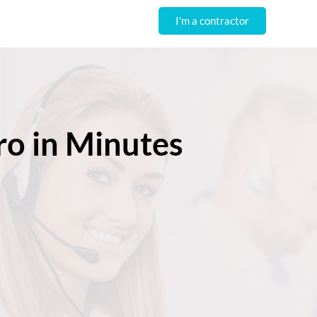
I'm a contractor
ro in Minutes