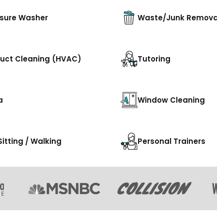
sure Washer
Waste/Junk Remova
Duct Cleaning (HVAC)
Tutoring
a
Window Cleaning
Sitting / Walking
Personal Trainers