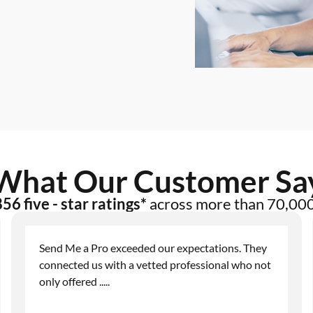
What Our Customer Sa
56 five - star ratings*
across more than 70,00
Send Me a Pro exceeded our expectations. They
connected us with a vetted professional who not
only offered
.....