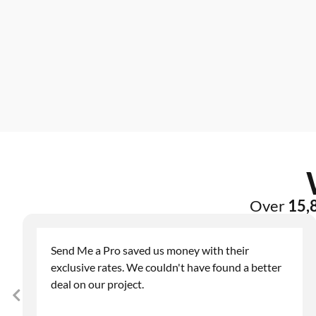
Over
15,8
Send Me a Pro saved us money with their
exclusive rates. We couldn't have found a better
deal on our project.