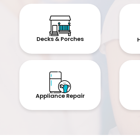
Decks & Porches
Appliance Repair