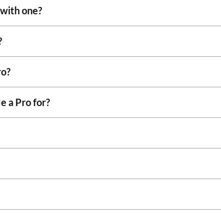
 with one?
?
ro?
e a Pro for?