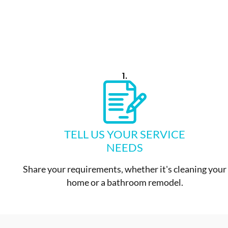
1.
TELL US YOUR SERVICE
NEEDS
Share your requirements, whether it's cleaning your
home or a bathroom remodel.