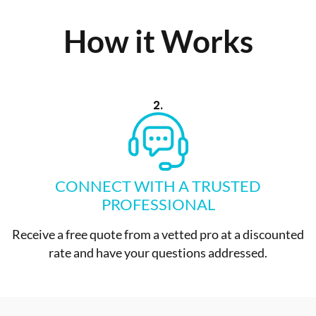
How it Works
2.
CONNECT WITH A TRUSTED
PROFESSIONAL
Receive a free quote from a vetted pro at a discounted
rate and have your questions addressed.