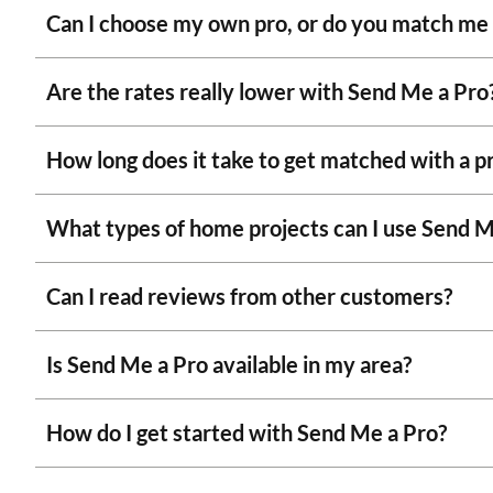
Can I choose my own pro, or do you match me
Are the rates really lower with Send Me a Pro
How long does it take to get matched with a p
What types of home projects can I use Send M
Can I read reviews from other customers?
Is Send Me a Pro available in my area?
How do I get started with Send Me a Pro?