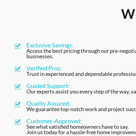
Wh
Exclusive Savings:
Access the best pricing through our pre-negoti
businesses.
Verified Pros:
Trust in experienced and dependable profession
Guided Support:
Our experts assist you every step of the way, sa
Quality Assured:
We guarantee top-notch work and project succ
Customer-Approved:
See what satisfied homeowners have to say.
Join us today for a hassle-free home improvem