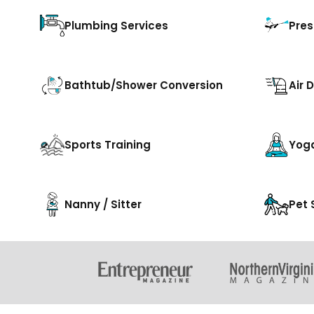
Plumbing Services
Pres
Bathtub/Shower Conversion
Air 
Sports Training
Yog
Nanny / Sitter
Pet 