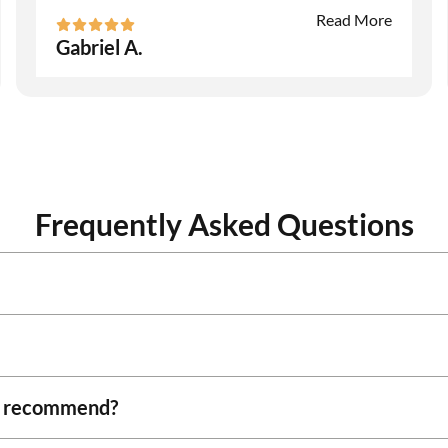
Read More
Gabriel A.
Frequently Asked Questions
ou recommend?