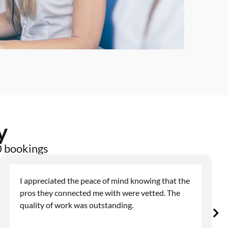
y
0 bookings
I appreciated the peace of mind knowing that the
pros they connected me with were vetted. The
quality of work was outstanding.