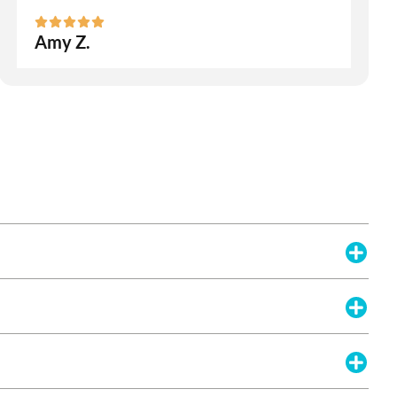
Amy Z.