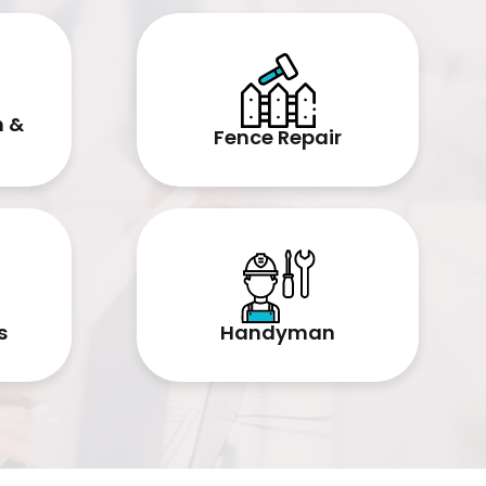
n &
Fence Repair
Handyman
s