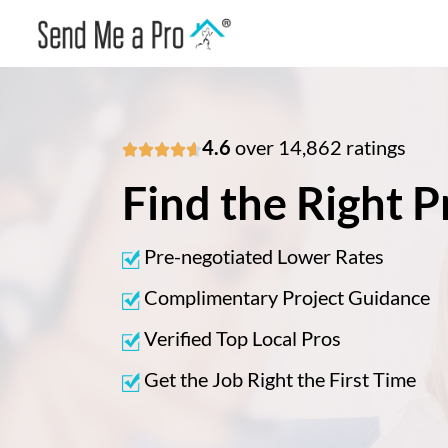
4.6
over 14,862 ratings





Find the Right P
Pre-negotiated Lower Rates
Complimentary Project Guidance
Verified Top Local Pros
Get the Job Right the First Time