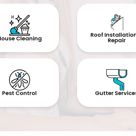
Roof Installatio
House Cleaning
Repair
Pest Control
Gutter Service