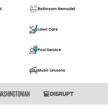
l
Bathroom Remodel
Lawn Care
Pool Service
Music Lessons