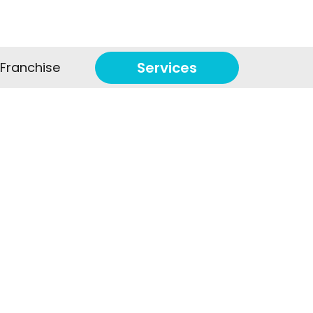
Services
Franchise