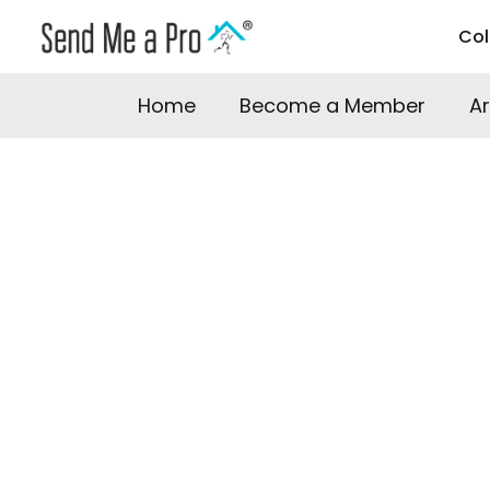
Co
Home
Become a Member
A