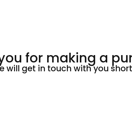
you for making a pu
 will get in touch with you short