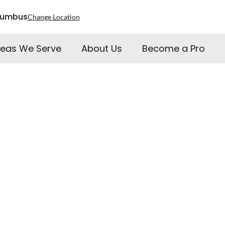
lumbus
Change Location
reas We Serve
About Us
Become a Pro