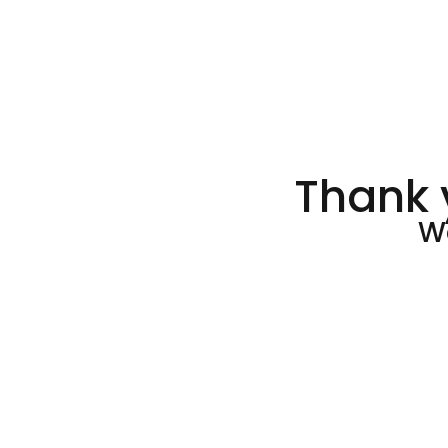
Thank 
We