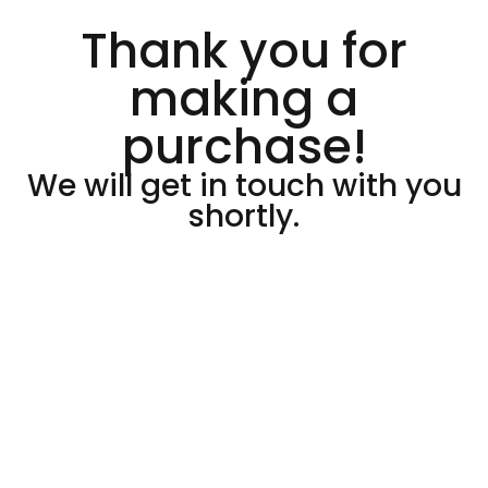
Thank you for
making a
purchase!
We will get in touch with you
shortly.