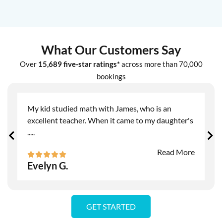
What Our Customers Say
Over
15,689 five-star ratings*
across more than 70,000
bookings
My kid studied math with James, who is an
excellent teacher. When it came to my daughter's
.....
Read More
Evelyn G.
GET STARTED