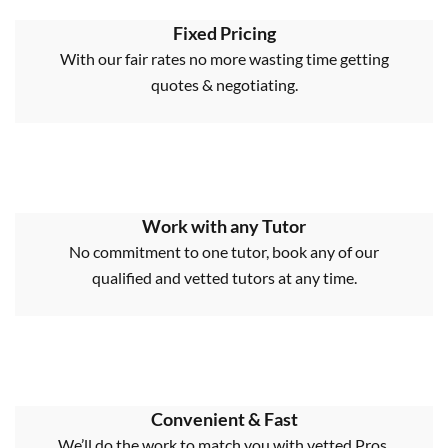
Fixed Pricing
With our fair rates no more wasting time getting
quotes & negotiating.
Work with any Tutor
No commitment to one tutor, book any of our
qualified and vetted tutors at any time.
Convenient & Fast
We’ll do the work to match you with vetted Pros,