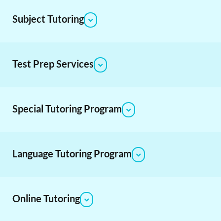
Subject Tutoring
Test Prep Services
Special Tutoring Program
Language Tutoring Program
Online Tutoring