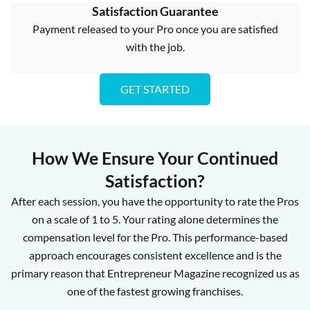
Satisfaction Guarantee
Payment released to your Pro once you are satisfied
with the job.
GET STARTED
How We Ensure Your Continued
Satisfaction?
After each session, you have the opportunity to rate the Pros
on a scale of 1 to 5. Your rating alone determines the
compensation level for the Pro. This performance-based
approach encourages consistent excellence and is the
primary reason that Entrepreneur Magazine recognized us as
one of the fastest growing franchises.