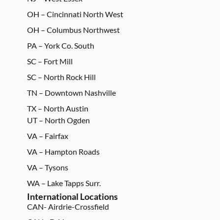
OH – Cincinnati North West
OH – Columbus Northwest
PA – York Co. South
SC – Fort Mill
SC – North Rock Hill
TN – Downtown Nashville
TX – North Austin
UT – North Ogden
VA – Fairfax
VA – Hampton Roads
VA – Tysons
WA – Lake Tapps Surr.
International Locations
CAN- Airdrie-Crossfield