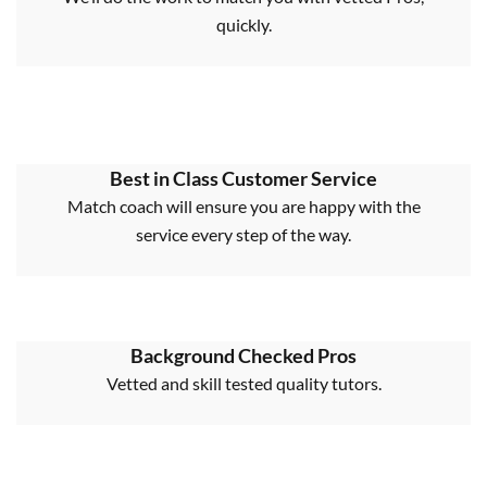
quickly.
Best in Class Customer Service
Match coach will ensure you are happy with the
service every step of the way.
Background Checked Pros
Vetted and skill tested quality tutors.