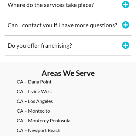
Where do the services take place?
Can I contact you if I have more questions?
Do you offer franchising?
Areas We Serve
CA – Dana Point
CA – Irvine West
CA – Los Angeles
CA – Montecito
CA – Monterey Peninsula
CA – Newport Beach