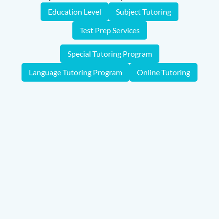
Education Level
Subject Tutoring
Test Prep Services
Special Tutoring Program
Language Tutoring Program
Online Tutoring