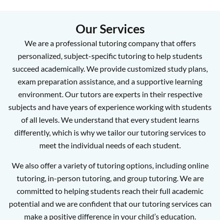
Our Services
We are a professional tutoring company that offers
personalized, subject-specific tutoring to help students
succeed academically. We provide customized study plans,
exam preparation assistance, and a supportive learning
environment. Our tutors are experts in their respective
subjects and have years of experience working with students
of all levels. We understand that every student learns
differently, which is why we tailor our tutoring services to
meet the individual needs of each student.
We also offer a variety of tutoring options, including online
tutoring, in-person tutoring, and group tutoring. We are
committed to helping students reach their full academic
potential and we are confident that our tutoring services can
make a positive difference in your child’s education.