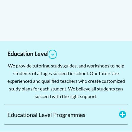
Education Level
We provide tutoring, study guides, and workshops to help
students of all ages succeed in school. Our tutors are
experienced and qualified teachers who create customized
study plans for each student. We believe all students can
succeed with the right support.
Educational Level Programmes