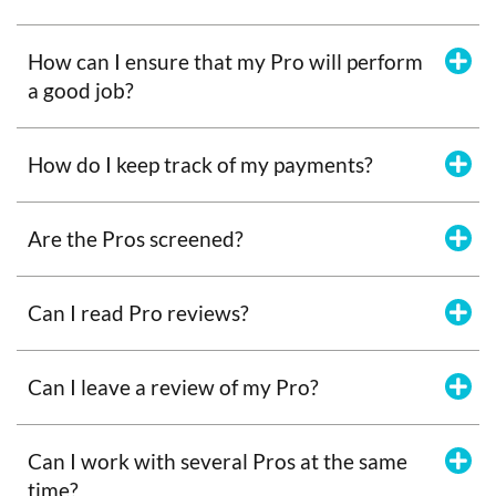
How can I ensure that my Pro will perform
a good job?
How do I keep track of my payments?
Are the Pros screened?
Can I read Pro reviews?
Can I leave a review of my Pro?
Can I work with several Pros at the same
time?