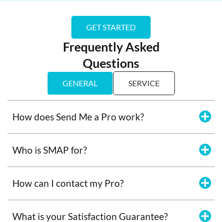
GET STARTED
Frequently Asked
Questions
GENERAL
SERVICE
How does Send Me a Pro work?
Who is SMAP for?
How can I contact my Pro?
What is your Satisfaction Guarantee?