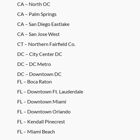
CA – North OC
CA – Palm Springs
CA – San Diego Eastlake
CA – San Jose West
CT – Northern Fairfield Co.
DC – City Center DC
DC – DC Metro
DC – Downtown DC
FL – Boca Raton
FL – Downtown Ft. Lauderdale
FL – Downtown Miami
FL – Downtown Orlando
FL – Kendall Pinecrest
FL – Miami Beach