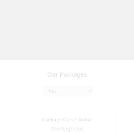
Our Packages
Package Group Name
Starting from