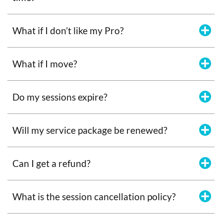
What if I don’t like my Pro?
What if I move?
Do my sessions expire?
Will my service package be renewed?
Can I get a refund?
What is the session cancellation policy?