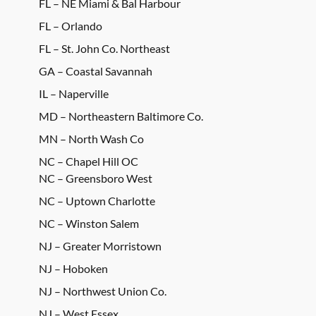
FL – NE Miami & Bal Harbour
FL – Orlando
FL – St. John Co. Northeast
GA – Coastal Savannah
IL – Naperville
MD – Northeastern Baltimore Co.
MN – North Wash Co
NC – Chapel Hill OC
NC – Greensboro West
NC – Uptown Charlotte
NC – Winston Salem
NJ – Greater Morristown
NJ – Hoboken
NJ – Northwest Union Co.
NJ – West Essex