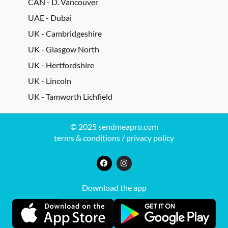
CAN - D. Vancouver
UAE - Dubai
UK - Cambridgeshire
UK - Glasgow North
UK - Hertfordshire
UK - Lincoln
UK - Tamworth Lichfield
© 2025 sendmeapro.com
terms & conditions
/
privacy policy
Download the app