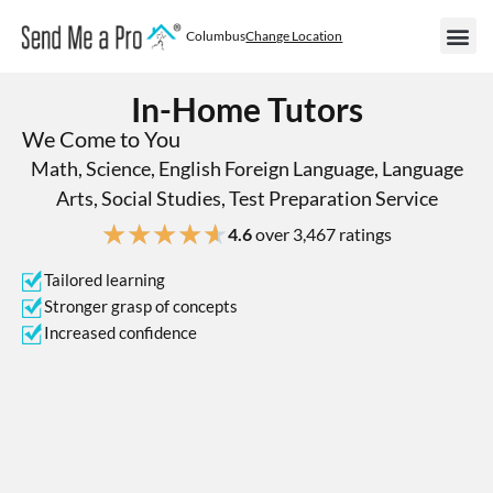
Columbus
Change Location
In-Home Tutors
We Come to You
Math, Science, English Foreign Language, Language
Arts, Social Studies, Test Preparation Service
★
★
★
★
★
4.6
over 3,467 ratings
Tailored learning
Stronger grasp of concepts
Increased confidence