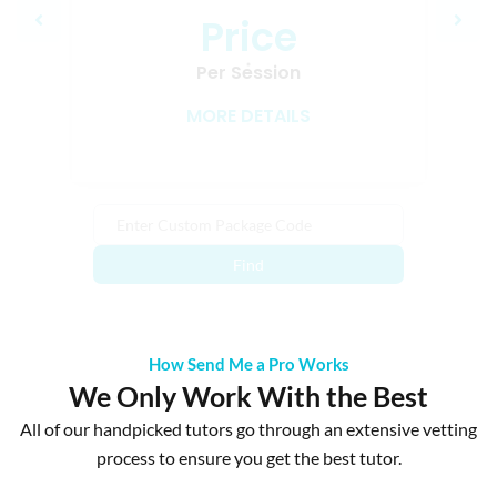
Price
Loading…
Per Session
MORE DETAILS
Find
How Send Me a Pro Works
We Only Work With the Best
All of our handpicked tutors go through an extensive vetting
process to ensure you get the best tutor.